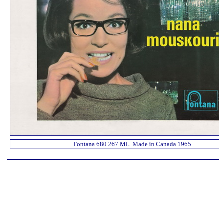
Fontana 680 267 ML Made in Canada 1965