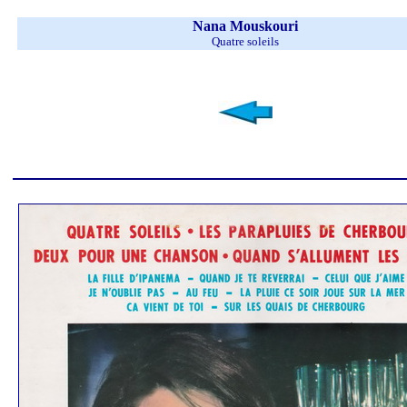
Nana Mouskouri
Quatre soleils