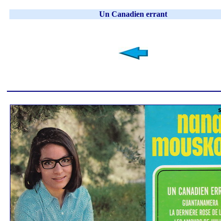
Un Canadien errant