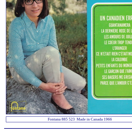
Fontana 885 523 Made in Canada 1966