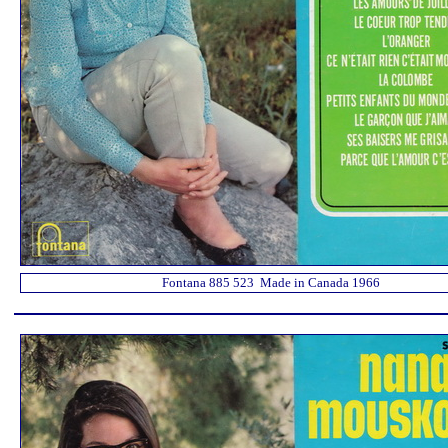
Fontana 885 523 Made in Canada 1966